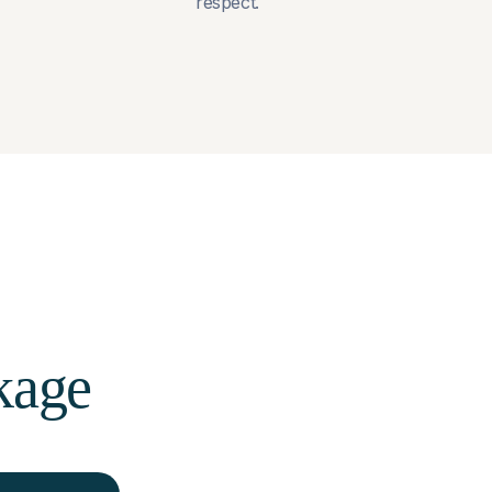
respect.
kage