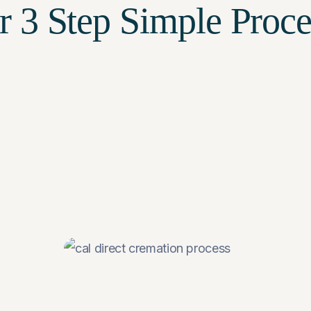
r
3 Step
Simple Proce