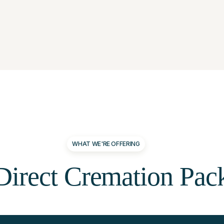
WHAT WE'RE OFFERING
Direct
Cremation
Pac