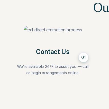
Ou
Contact Us
01
We’re available 24/7 to assist you — call
or begin arrangements online.