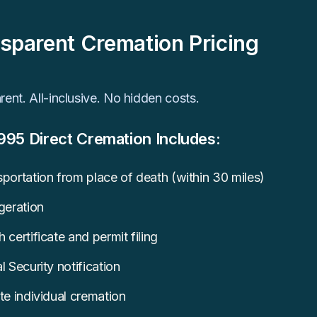
sparent Cremation Pricing
ent. All-inclusive. No hidden costs.
995 Direct Cremation Includes:
portation from place of death (within 30 miles)
geration
 certificate and permit filing
l Security notification
te individual cremation