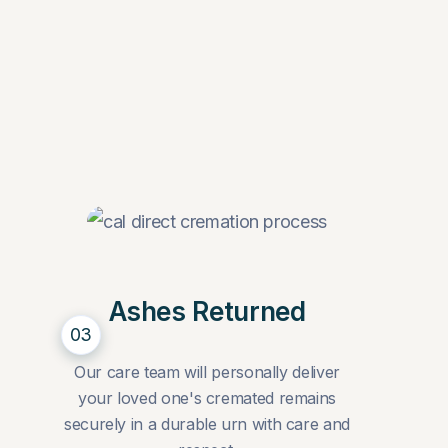
Ashes Returned
03
Our care team will personally deliver
your loved one's cremated remains
securely in a durable urn with care and