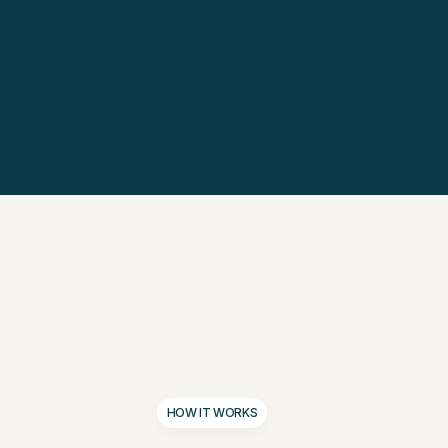
HOW IT WORKS