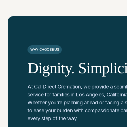
WHY CHOOSE US
Dignity. Simplic
At Cal Direct Cremation, we provide a seaml
service for families in Los Angeles, Californ
Whether you're planning ahead or facing a s
to ease your burden with compassionate ca
every step of the way.