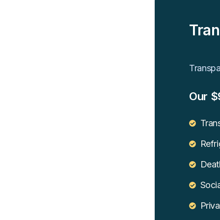
Tran
Transpar
Our $
Trans
Refri
Death
Socia
Priva