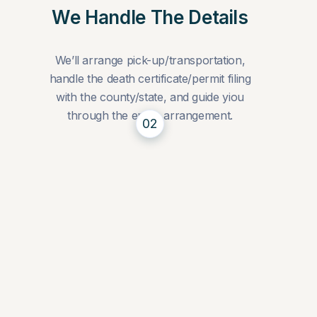
We Handle The Details
We’ll arrange pick-up/transportation,
handle the death certificate/permit filing
with the county/state, and guide yiou
through the entire arrangement.
02