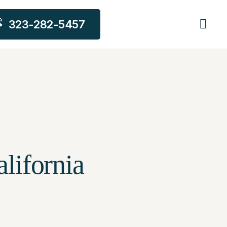
323-282-5457
lifornia