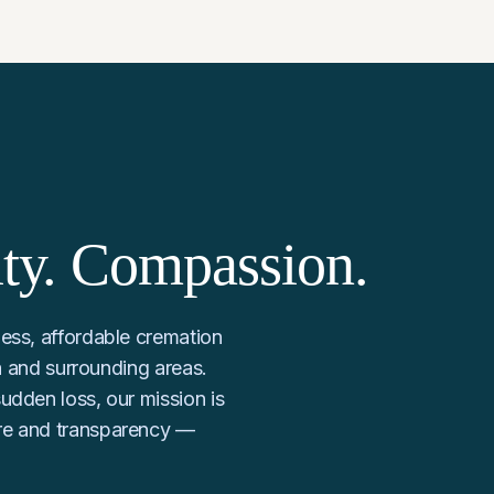
ity. Compassion.
ess, affordable cremation
ia and surrounding areas.
udden loss, our mission is
re and transparency —