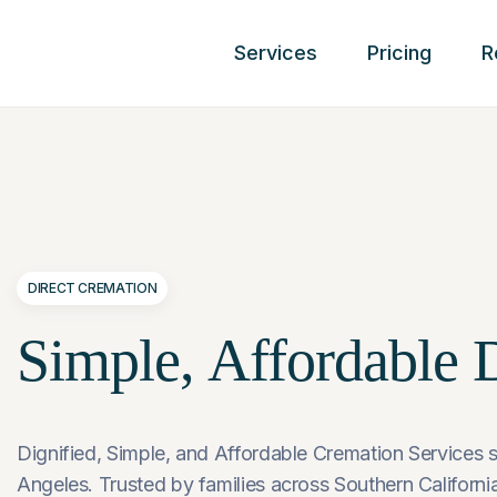
Services
Pricing
R
DIRECT CREMATION
Simple,
Affordable
D
Dignified, Simple, and Affordable Cremation Services s
Angeles. Trusted by families across Southern California