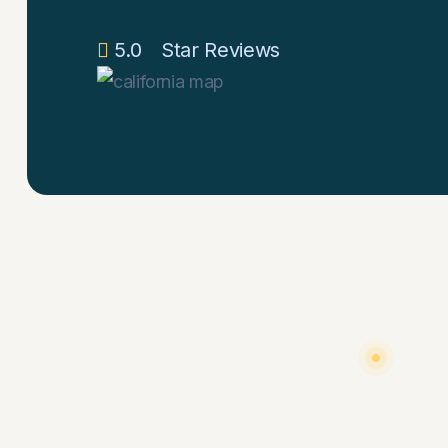
5.0
Star Reviews