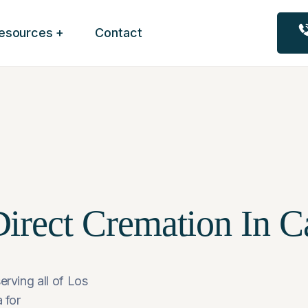
esources
Contact
irect Cremation In Ca
erving all of Los
 for