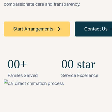
compassionate care and transparency.
Start Arrangements
Contact Us
00
+
00
star
Familes Served
Service Excellence